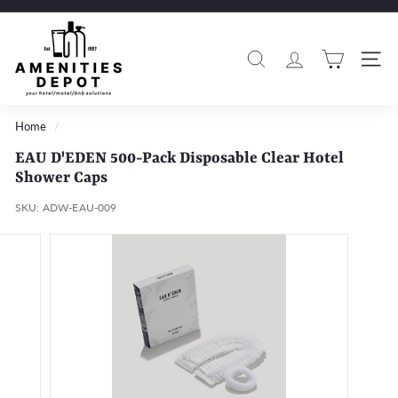
Skip
to
A
Pause
content
m
slideshow
Search
Si
e
n
i
Home
/
t
EAU D'EDEN 500-Pack Disposable Clear Hotel
i
Shower Caps
e
SKU:
ADW-EAU-009
s
D
e
p
o
t