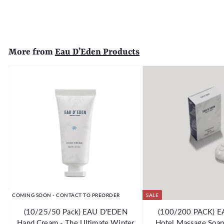
6
5
.
9
More from
Eau D’Eden Products
9
COMING SOON - CONTACT TO PREORDER
SALE
(10/25/50 Pack) EAU D'EDEN
(100/200 PACK) 
Hand Cream - The Ultimate Winter
Hotel Massage Soap 