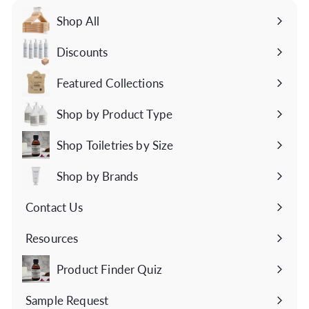
Shop All
Discounts
Featured Collections
Expand
submenu
Shop by Product Type
Expand
submenu
Shop Toiletries by Size
Expand
submenu
Shop by Brands
Expand
submenu
Contact Us
Expand
submenu
Resources
Expand
submenu
Product Finder Quiz
Sample Request