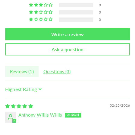
0
0
0
Write a review
Ask a question
Reviews (
1
)
Questions (
3
)
Sort by
02/25/2026
Anthony Willis Willis