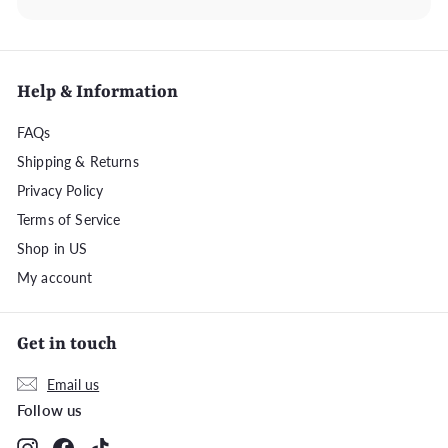
Help & Information
FAQs
Shipping & Returns
Privacy Policy
Terms of Service
Shop in US
My account
Get in touch
Email us
Follow us
Instagram
Facebook
TikTok