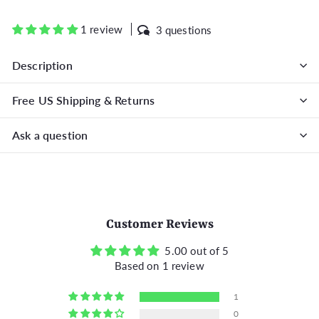
on
on
on
Facebook
Twitter
Pinterest
1 review
3 questions
Description
Free US Shipping & Returns
Ask a question
Customer Reviews
5.00 out of 5
Based on 1 review
1
0