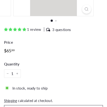
1 review
3 questions
Price
Regular
$65.99
$65
99
price
Quantity
−
+
In stock, ready to ship
Shipping
calculated at checkout.