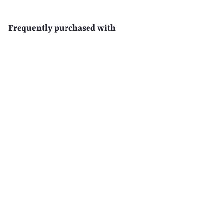
Frequently purchased with
EAU D'EDEN 500-Pack
Disposable Clear Hotel Shower
Caps
$
$65
99