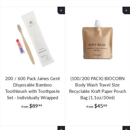
o
m
m
$
Add to Cart
Add to Cart
$
4
3
8
5
.
.
0
5
0
0
200 / 600 Pack James Gent
(100/200 PACK) BIOCORN
Disposable Bamboo
Body Wash Travel Size
Toothbrush with Toothpaste
Recyclable Kraft Paper Pouch
Set - Individually Wrapped
Bag (1.1oz/30ml)
f
f
$89
$45
99
00
from
from
r
r
o
o
m
m