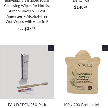
Individually Wrapped Facial
Dental Kit
Cleansing Wipes for Hotels,
$
$148
98
Airbnb, Travel & Guest
1
Amenities – Alcohol-Free
4
Wet Wipes with Vitamin E
8
f
$27
50
from
.
r
9
o
8
m
Add to Cart
Add to Cart
$
2
7
.
5
0
EAU D'EDEN 250-Pack
100 / 200 Pack Hotel