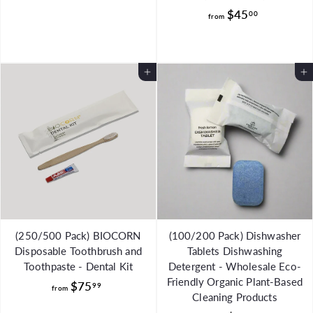
r
f
$45
00
o
from
r
m
o
$
m
2
Add to Cart
Add to Cart
$
8
4
.
5
9
.
9
0
0
(250/500 Pack) BIOCORN
(100/200 Pack) Dishwasher
Disposable Toothbrush and
Tablets Dishwashing
Toothpaste - Dental Kit
Detergent - Wholesale Eco-
Friendly Organic Plant-Based
f
$75
99
from
Cleaning Products
r