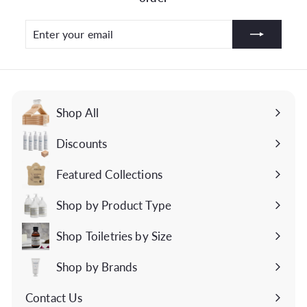
Enter
Subscribe
your
email
Shop All
Discounts
Featured Collections
Expand
submenu
Shop by Product Type
Expand
submenu
Shop Toiletries by Size
Expand
submenu
Shop by Brands
Expand
submenu
Contact Us
Expand