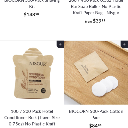
BIOCORN 500-Pack Shaving
200 / 400 Pack 0.5oz Hotel
Kit
Bar Soap Bulk - No Plastic
Kraft Paper Bag - Nisgur
$
$148
98
f
$39
1
99
from
r
4
o
8
m
.
Add to Cart
Add to Cart
$
9
3
8
9
.
9
9
100 / 200 Pack Hotel
BIOCORN 500-Pack Cotton
Conditioner Bulk (Travel Size
Pads
0.75oz) No Plastic Kraft
$
$84
88