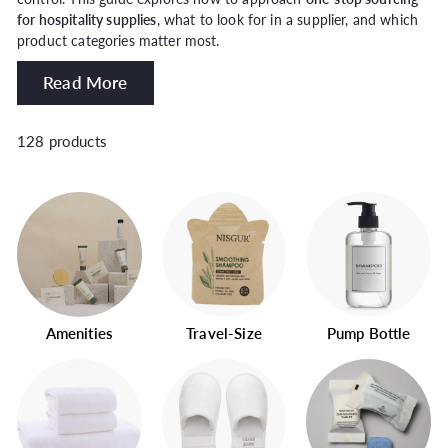
for hospitality supplies
, what to look for in a supplier, and which
product categories matter most.
Read More
128 products
Amenities
Travel-Size
Pump Bottle