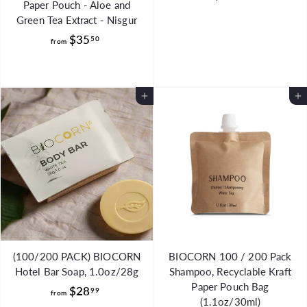
Paper Pouch - Aloe and
8
Green Tea Extract - Nisgur
4
f
$35
50
from
.
r
8
o
8
m
Add to Cart
Add to Cart
$
3
5
.
5
0
(100/200 PACK) BIOCORN
BIOCORN 100 / 200 Pack
Hotel Bar Soap, 1.0oz/28g
Shampoo, Recyclable Kraft
Paper Pouch Bag
f
$28
99
from
(1.1oz/30ml)