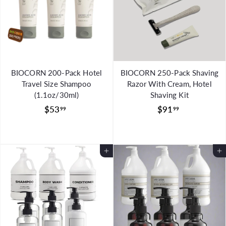
BIOCORN 200-Pack Hotel
BIOCORN 250-Pack Shaving
Travel Size Shampoo
Razor With Cream, Hotel
(1.1oz/30ml)
Shaving Kit
$
$
$53
$91
99
99
5
9
3
1
.
.
Add to Cart
Add to Cart
9
9
9
9