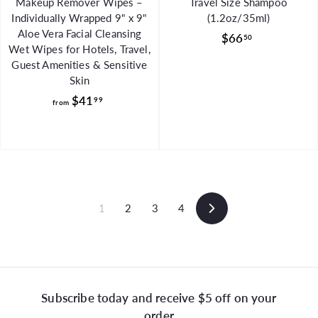
Makeup Remover Wipes –
Travel Size Shampoo
Individually Wrapped 9" x 9"
(1.2oz/35ml)
Aloe Vera Facial Cleansing
$
$66
50
Wet Wipes for Hotels, Travel,
6
Guest Amenities & Sensitive
6
Skin
.
f
$41
99
from
5
r
0
o
m
$
4
1
1
2
3
4
Next
.
9
9
Subscribe today and receive $5 off on your
order