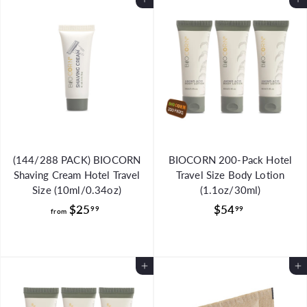
Add to Cart
Add to Cart
$
$
8
4
9
5
.
.
9
0
9
0
(144/288 PACK) BIOCORN
BIOCORN 200-Pack Hotel
Shaving Cream Hotel Travel
Travel Size Body Lotion
Size (10ml/0.34oz)
(1.1oz/30ml)
f
$
$25
$54
99
99
from
r
5
o
4
m
.
Add to Cart
Add to Cart
$
9
2
9