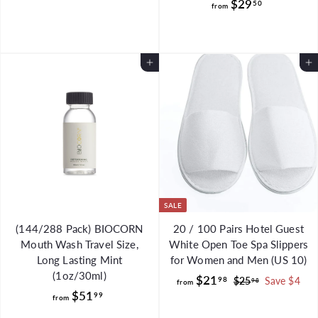
f
$29
50
o
from
r
m
o
$
m
7
Add to Cart
Add to Cart
$
5
2
.
9
9
.
9
5
0
SALE
(144/288 Pack) BIOCORN
20 / 100 Pairs Hotel Guest
Mouth Wash Travel Size,
White Open Toe Spa Slippers
Long Lasting Mint
for Women and Men (US 10)
(1oz/30ml)
f
R
$21
98
$
$25
Save $4
98
from
f
e
$51
2
r
99
from
g
5
r
o