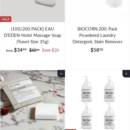
9
SALE
(100/200 PACK) EAU
BIOCORN 200-Pack
D'EDEN Hotel Massage Soap
Powdered Laundry
(Travel Size 35g)
Detergent, Stain Remover
f
R
$
$34
$58
99
50
$
$60
Save $26
99
from
e
6
r
5
g
0
o
8
.
u
m
.
9
l
Add to Cart
Add to Cart
$
5
9
a
3
0
r
4
p
.
r
i
9
c
9
e