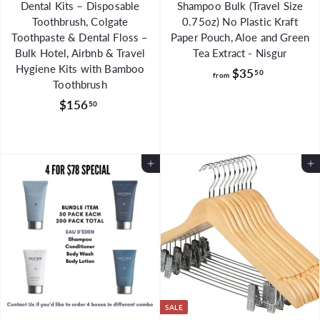
Dental Kits – Disposable
Shampoo Bulk (Travel Size
Toothbrush, Colgate
0.75oz) No Plastic Kraft
Toothpaste & Dental Floss –
Paper Pouch, Aloe and Green
Bulk Hotel, Airbnb & Travel
Tea Extract - Nisgur
Hygiene Kits with Bamboo
f
$35
50
from
Toothbrush
r
$
$156
50
o
1
m
5
$
6
3
Add to Cart
Add to Cart
.
5
5
.
0
5
0
SALE