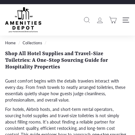
Skip
to
A
Pause
content
m
slideshow
Search
Si
e
n
i
Home
/
Collections
/
t
Shop All Hotel Supplies and Travel-Size
i
Toiletries: A One-Stop Sourcing Guide for
e
Hospitality Properties
s
D
Guest comfort begins with the details travelers interact with
every day. From fresh towels to neatly arranged toiletries, these
e
essentials quietly shape how guests judge cleanliness,
p
professionalism, and overall value.
o
For hotels, Airbnb hosts, and short-term rental operators,
t
sourcing
hotel supplies and travel-size toiletries
is not simply
about filling rooms. It’s about finding a reliable partner for
consistent quality, efficient restocking, and long-term cost
control. This guide explores how to approach
one-stop sourcing