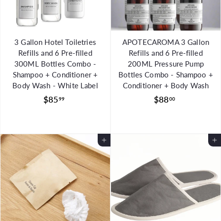
3 Gallon Hotel Toiletries
APOTECAROMA 3 Gallon
Refills and 6 Pre-filled
Refills and 6 Pre-filled
300ML Bottles Combo -
200ML Pressure Pump
Shampoo + Conditioner +
Bottles Combo - Shampoo +
Body Wash - White Label
Conditioner + Body Wash
$
$
$85
$88
99
00
8
8
5
8
.
.
Add to Cart
Add to Cart
9
0
9
0