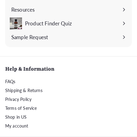
submenu
Resources
Expand
submenu
Product Finder Quiz
Sample Request
Help & Information
FAQs
Shipping & Returns
Privacy Policy
Terms of Service
Shop in US
My account