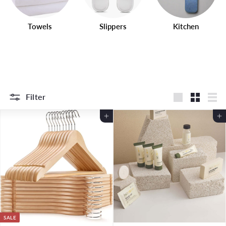
Towels
Slippers
Kitchen
Filter
Large
Small
List
Add to Cart
Add to Cart
SALE