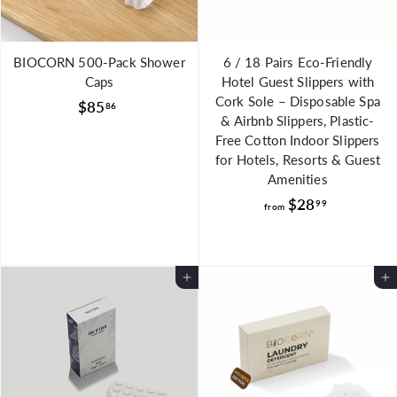
BIOCORN 500-Pack Shower
6 / 18 Pairs Eco-Friendly
Caps
Hotel Guest Slippers with
Cork Sole – Disposable Spa
$
$85
86
& Airbnb Slippers, Plastic-
8
Free Cotton Indoor Slippers
5
for Hotels, Resorts & Guest
.
Amenities
8
f
$28
99
from
6
r
o
m
Add to Cart
Add to Cart
$
2
8
.
9