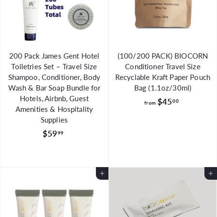
0
200 Pack James Gent Hotel
(100/200 PACK) BIOCORN
Toiletries Set – Travel Size
Conditioner Travel Size
Shampoo, Conditioner, Body
Recyclable Kraft Paper Pouch
Wash & Bar Soap Bundle for
Bag (1.1oz/30ml)
Hotels, Airbnb, Guest
f
$45
00
from
Amenities & Hospitality
r
Supplies
o
$
$59
99
m
5
$
9
4
.
5
Add to Cart
Add to Cart
9
.
9
0
0