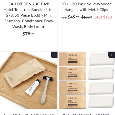
EAU D'EDEN 200-Pack
30 / 120 Pack Solid Wooden
Hotel Toiletries Bundle (4 for
Hangers with Metal Clips
$78, 50 Piece Each) - Mini
f
R
$49
99
$
$159
Save $110
99
from
Shampoo, Conditioner, Body
e
1
r
Wash, Body Lotion
g
5
o
9
$
u
$78
00
m
.
l
7
$
9
a
8
9
4
r
.
9
Add to Cart
p
Add to Cart
0
.
r
0
i
9
c
9
e