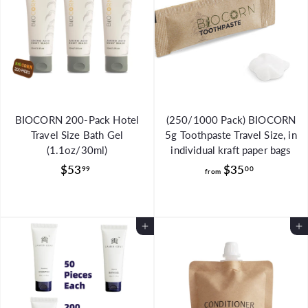
5
.
9
9
BIOCORN 200-Pack Hotel
(250/1000 Pack) BIOCORN
Travel Size Bath Gel
5g Toothpaste Travel Size, in
(1.1oz/30ml)
individual kraft paper bags
$
f
$53
$35
99
00
from
5
r
3
o
.
m
Add to Cart
Add to Cart
9
$
9
3
5
.
0