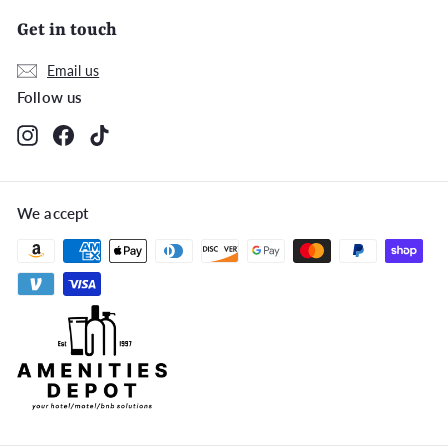
Get in touch
Email us
Follow us
Instagram
Facebook
TikTok
We accept