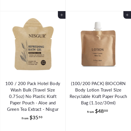
.
u
o
m
9
l
m
$
8
Add to Cart
a
Add to Cart
$
2
r
5
1
p
1
.
r
.
i
9
c
9
8
e
9
100 / 200 Pack Hotel Body
(100/200 PACK) BIOCORN
Wash Bulk (Travel Size
Body Lotion Travel Size
0.75oz) No Plastic Kraft
Recyclable Kraft Paper Pouch
Paper Pouch - Aloe and
Bag (1.1oz/30ml)
Green Tea Extract - Nisgur
f
$48
00
from
f
$35
r
50
from
r
o