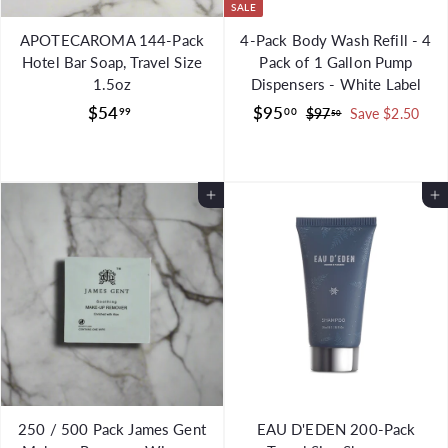
SALE
APOTECAROMA 144-Pack
4-Pack Body Wash Refill - 4
Hotel Bar Soap, Travel Size
Pack of 1 Gallon Pump
1.5oz
Dispensers - White Label
$
S
$
R
$54
$95
99
00
$
$97
Save $2.50
50
a
e
9
5
9
l
g
7
4
5
.
e
u
.
.
5
Add to Cart
p
l
Add to Cart
9
0
0
r
a
9
0
i
r
c
p
e
r
i
c
e
250 / 500 Pack James Gent
EAU D'EDEN 200-Pack