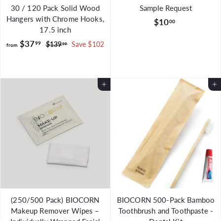
30 / 120 Pack Solid Wood
Sample Request
Hangers with Chrome Hooks,
$
$10
00
17.5 inch
1
f
R
$37
99
$
$139
Save $102
0
99
from
e
1
r
.
g
3
o
0
9
u
m
0
.
l
Add to Cart
Add to Cart
$
9
a
9
3
r
7
p
.
r
i
9
c
9
e
(250/500 Pack) BIOCORN
BIOCORN 500-Pack Bamboo
Makeup Remover Wipes –
Toothbrush and Toothpaste -