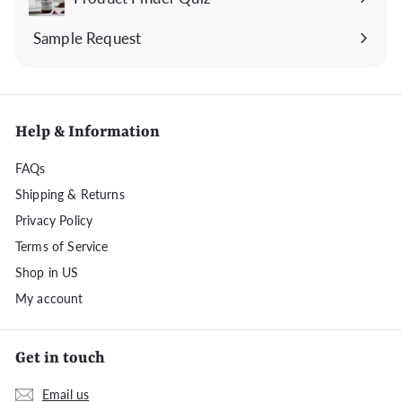
Sample Request
Help & Information
FAQs
Shipping & Returns
Privacy Policy
Terms of Service
Shop in US
My account
Get in touch
Email us