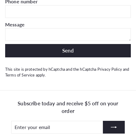
Phone number
Message
Send
Send
This site is protected by hCaptcha and the hCaptcha
Privacy Policy
and
Terms of Service
apply.
Subscribe today and receive $5 off on your
order
Enter
Subscribe
your