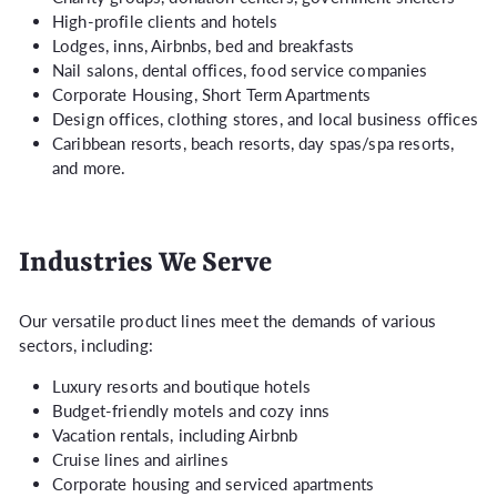
High-profile clients and hotels
Lodges, inns, Airbnbs, bed and breakfasts
Nail salons, dental offices, food service companies
Corporate Housing, Short Term Apartments
Design offices, clothing stores, and local business offices
Caribbean resorts,
beach resorts, day spas/spa resorts,
and more.
Industries We Serve
Our versatile product lines meet the demands of various
sectors, including:
Luxury resorts and boutique hotels
Budget-friendly motels and cozy inns
Vacation rentals, including Airbnb
Cruise lines and airlines
Corporate housing and serviced apartments