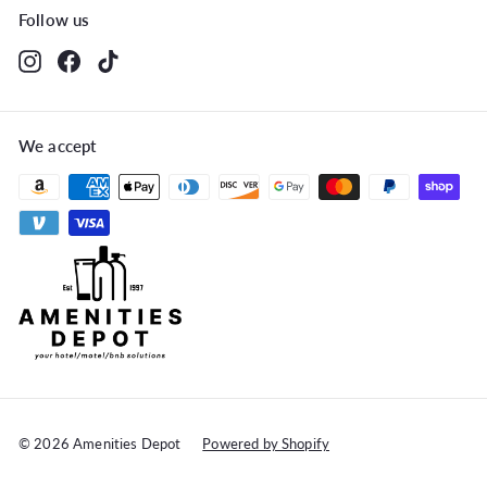
Follow us
Instagram
Facebook
TikTok
We accept
© 2026 Amenities Depot
Powered by Shopify