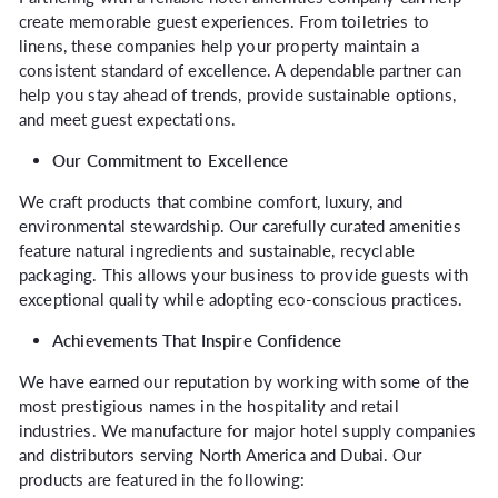
create memorable guest experiences. From toiletries to
linens, these companies help your property maintain a
consistent standard of excellence. A dependable partner can
help you stay ahead of trends, provide sustainable options,
and meet guest expectations.
Our Commitment to Excellence
We craft products that combine comfort, luxury, and
environmental stewardship. Our carefully curated amenities
feature natural ingredients and sustainable, recyclable
packaging. This allows your business to provide guests with
exceptional quality while adopting eco-conscious practices.
Achievements That Inspire Confidence
We have earned our reputation by working with some of the
most prestigious names in the hospitality and retail
industries. We manufacture for major hotel supply companies
and distributors serving North America and Dubai. Our
products are featured in the following: