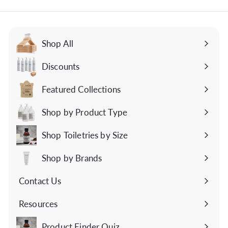
email
Shop All
Discounts
Featured Collections
Expand
submenu
Shop by Product Type
Expand
submenu
Shop Toiletries by Size
Expand
submenu
Shop by Brands
Expand
submenu
Contact Us
Expand
submenu
Resources
Expand
submenu
Product Finder Quiz