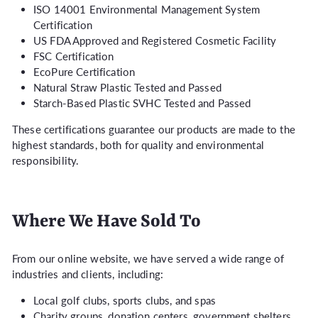
ISO 14001 Environmental Management System
Certification
US FDA Approved and Registered Cosmetic Facility
FSC Certification
EcoPure Certification
Natural Straw Plastic Tested and Passed
Starch-Based Plastic SVHC Tested and Passed
These certifications guarantee our products are made to the
highest standards, both for quality and environmental
responsibility.
Where We Have Sold To
From our online website, we have served a wide range of
industries and clients, including:
Local golf clubs, sports clubs, and spas
Charity groups, donation centers, government shelters