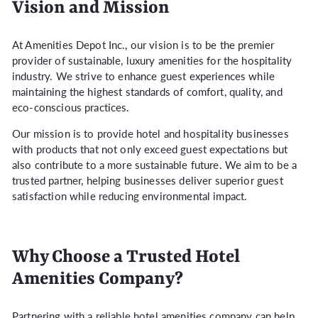
Vision and Mission
At Amenities Depot Inc., our vision is to be the premier
provider of sustainable, luxury amenities for the hospitality
industry. We strive to enhance guest experiences while
maintaining the highest standards of comfort, quality, and
eco-conscious practices.
Our mission is to provide hotel and hospitality businesses
with products that not only exceed guest expectations but
also contribute to a more sustainable future. We aim to be a
trusted partner, helping businesses deliver superior guest
satisfaction while reducing environmental impact.
Why Choose a Trusted Hotel
Amenities Company?
Partnering with a reliable hotel amenities company can help