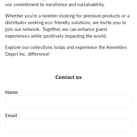
our commitment to excellence and sustainability.
Whether you’re a hotelier looking for premium products or a
distributor seeking eco-friendly solutions, we invite you to
join our network. Together, we can enhance guest
experiences while positively impacting the world.
Explore our collections today and experience the Amenities
Depot Inc. difference!
Contact us
Name
Email