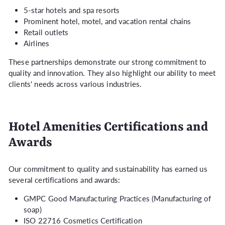
5-star hotels and spa resorts
Prominent hotel, motel, and vacation rental chains
Retail outlets
Airlines
These partnerships demonstrate our strong commitment to
quality and innovation. They also highlight our ability to meet
clients' needs across various industries.
Hotel Amenities Certifications and
Awards
Our commitment to quality and sustainability has earned us
several certifications and awards:
GMPC Good Manufacturing Practices (Manufacturing of
soap)
ISO 22716 Cosmetics Certification