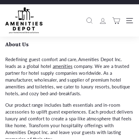
Skip
to
A
Pause
content
m
slideshow
Search
Si
e
n
i
About Us
t
i
Redefining guest comfort and care, Amenities Depot Inc.
leads as a global hotel
amenities
company. We are a trusted
e
partner for hotel supply companies worldwide. As a
s
manufacturer, wholesaler, and supplier of premium hotel
D
amenities and toiletries, we cater to luxury resorts, boutique
e
hotels, and cozy bed-and-breakfasts.
p
Our product range includes bath essentials and in-room
o
accessories to uplift guest experiences. Each product delivers
t
luxury and comfort to create a spa-like atmosphere that feels
like home. Transform your hospitality offerings with
Amenities Depot Inc. and leave your guests with lasting