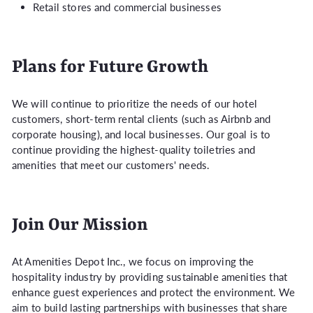
Retail stores and commercial businesses
Plans for Future Growth
We will continue to prioritize the needs of our hotel
customers, short-term rental clients (such as Airbnb and
corporate housing), and local businesses. Our goal is to
continue providing the highest-quality toiletries and
amenities that meet our customers' needs.
Join Our Mission
At Amenities Depot Inc., we focus on improving the
hospitality industry by providing sustainable amenities that
enhance guest experiences and protect the environment. We
aim to build lasting partnerships with businesses that share