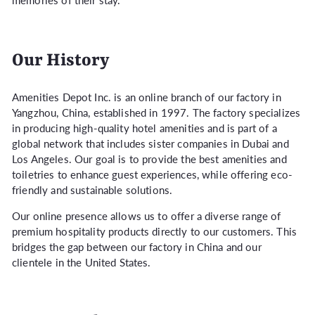
memories of their stay.
Our History
Amenities Depot Inc. is an online branch of our factory in
Yangzhou, China, established in 1997. The factory specializes
in producing high-quality hotel amenities and is part of a
global network that includes sister companies in Dubai and
Los Angeles. Our goal is to provide the best amenities and
toiletries to enhance guest experiences, while offering eco-
friendly and sustainable solutions.
Our online presence allows us to offer a diverse range of
premium hospitality products directly to our customers. This
bridges the gap between our factory in China and our
clientele in the United States.