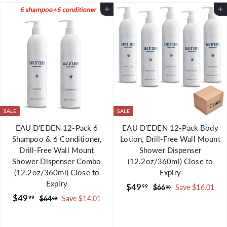
.
9
0
0
r
a
Add to Cart
p
l
Add to Cart
9
9
0
i
r
r
a
9
c
p
i
r
e
r
c
p
i
e
r
c
i
e
c
e
SALE
SALE
EAU D'EDEN 12-Pack 6
EAU D'EDEN 12-Pack Body
Shampoo & 6 Conditioner,
Lotion, Drill-Free Wall Mount
Drill-Free Wall Mount
Shower Dispenser
Shower Dispenser Combo
(12.2oz/360ml) Close to
(12.2oz/360ml) Close to
Expiry
Expiry
S
$
R
$49
99
$
$66
Save $16.01
00
S
$
R
a
e
$49
6
4
99
$
$64
Save $14.01
00
a
e
l
g
6
6
4
9
.
l
g
4
e
u
9
.