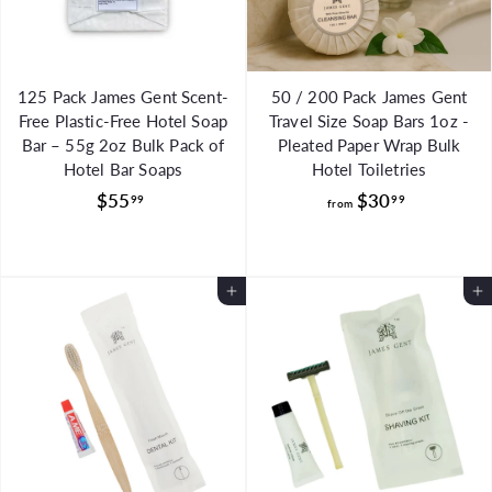
e
e
125 Pack James Gent Scent-
50 / 200 Pack James Gent
Free Plastic-Free Hotel Soap
Travel Size Soap Bars 1oz -
Bar – 55g 2oz Bulk Pack of
Pleated Paper Wrap Bulk
Hotel Bar Soaps
Hotel Toiletries
$
f
$55
$30
99
99
from
5
r
5
o
.
m
Add to Cart
Add to Cart
9
$
9
3
0
.
9
9