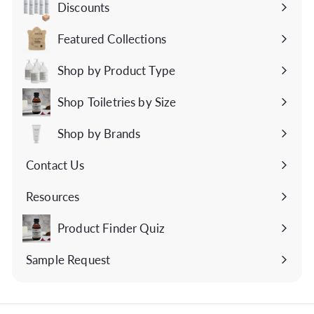
Discounts
Featured Collections
Expand
submenu
Shop by Product Type
Expand
submenu
Shop Toiletries by Size
Expand
submenu
Shop by Brands
Expand
submenu
Contact Us
Expand
submenu
Resources
Expand
submenu
Product Finder Quiz
Sample Request