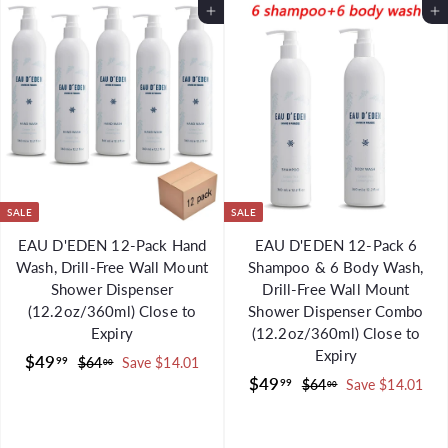
m
m
Add to Cart
Add to Cart
$
$
4
4
5
5
.
.
0
0
0
0
SALE
SALE
EAU D'EDEN 12-Pack Hand
EAU D'EDEN 12-Pack 6
Wash, Drill-Free Wall Mount
Shampoo & 6 Body Wash,
Shower Dispenser
Drill-Free Wall Mount
(12.2oz/360ml) Close to
Shower Dispenser Combo
Expiry
(12.2oz/360ml) Close to
Expiry
S
$
R
$49
99
$
$64
Save $14.01
00
a
e
S
$
R
$49
6
4
99
$
$64
Save $14.01
00
l
g
4
a
e
6
4
9
.
e
u
l
g
4
9
.
0
.
p
l
e
u