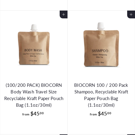
o
o
m
m
Add to Cart
Add to Cart
$
$
4
4
8
5
.
.
0
0
0
0
(100/200 PACK) BIOCORN
BIOCORN 100 / 200 Pack
Body Wash Travel Size
Shampoo, Recyclable Kraft
Recyclable Kraft Paper Pouch
Paper Pouch Bag
Bag (1.1oz/30ml)
(1.1oz/30ml)
f
f
$45
$45
00
00
from
from
r
r
o
o