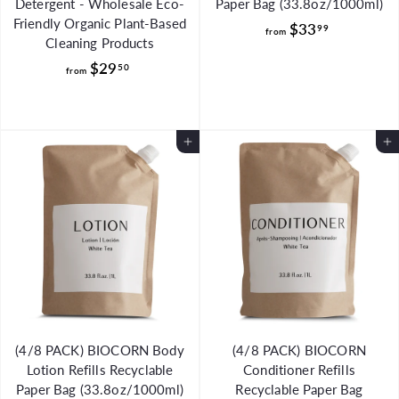
Detergent - Wholesale Eco-
Paper Bag (33.8oz/1000ml)
Friendly Organic Plant-Based
f
$33
99
from
Cleaning Products
r
f
$29
50
o
from
r
m
o
$
m
3
Add to Cart
Add to Cart
$
3
2
.
9
9
.
9
5
0
(4/8 PACK) BIOCORN Body
(4/8 PACK) BIOCORN
Lotion Refills Recyclable
Conditioner Refills
Paper Bag (33.8oz/1000ml)
Recyclable Paper Bag