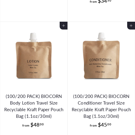
f
$34
r
50
from
r
o
o
m
m
$
Add to Cart
Add to Cart
$
3
3
3
4
.
.
9
5
9
0
(100/200 PACK) BIOCORN
(100/200 PACK) BIOCORN
Body Lotion Travel Size
Conditioner Travel Size
Recyclable Kraft Paper Pouch
Recyclable Kraft Paper Pouch
Bag (1.1oz/30ml)
Bag (1.1oz/30ml)
f
f
$48
$45
00
00
from
from
r
r