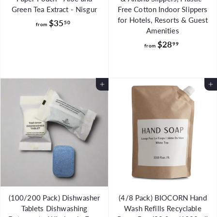
Green Tea Extract - Nisgur
Free Cotton Indoor Slippers
for Hotels, Resorts & Guest
f
$35
50
from
Amenities
r
f
$28
99
o
from
r
m
o
$
m
3
Add to Cart
Add to Cart
$
5
2
.
8
5
.
0
9
9
(100/200 Pack) Dishwasher
(4/8 Pack) BIOCORN Hand
Tablets Dishwashing
Wash Refills Recyclable