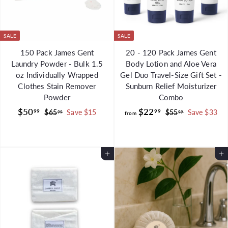
9
SALE
SALE
150 Pack James Gent
20 - 120 Pack James Gent
Laundry Powder - Bulk 1.5
Body Lotion and Aloe Vera
oz Individually Wrapped
Gel Duo Travel-Size Gift Set -
Clothes Stain Remover
Sunburn Relief Moisturizer
Powder
Combo
S
$
R
f
R
$50
$22
99
99
$
$
$65
Save $15
$55
Save $33
99
99
from
a
e
e
6
5
5
r
l
g
5
g
5
0
o
.
.
e
u
u
.
m
9
9
p
l
Add to Cart
l
Add to Cart
9
$
9
9
r
a
a
9
2
i
r
r
2
c
p
p
.
e
r
r
i
i
9
c
c
9