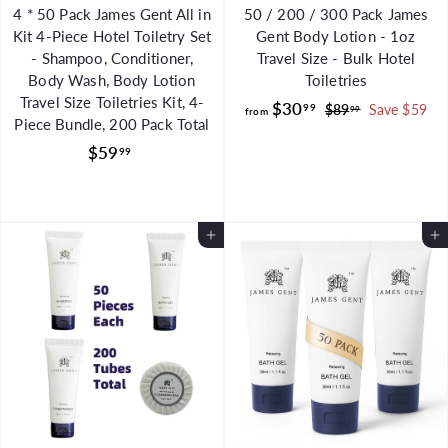
4 * 50 Pack James Gent All in
50 / 200 / 300 Pack James
Kit 4-Piece Hotel Toiletry Set
Gent Body Lotion - 1oz
- Shampoo, Conditioner,
Travel Size - Bulk Hotel
Body Wash, Body Lotion
Toiletries
Travel Size Toiletries Kit, 4-
f
R
$30
99
$
$89
Save $59
99
from
Piece Bundle, 200 Pack Total
e
8
r
$
g
9
$59
99
o
.
u
5
m
9
l
9
$
9
a
.
3
Add to Cart
r
Add to Cart
9
0
p
9
.
r
i
9
c
9
e