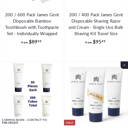
200 / 600 Pack James Gent
200 / 400 Pack James Gent
Disposable Bamboo
Disposable Shaving Razor
Toothbrush with Toothpaste
and Cream - Single Use Bulk
Set - Individually Wrapped
Shaving Kit Travel Size
f
f
$89
$95
99
99
from
from
r
r
o
o
m
m
Add to Cart
$
$
8
9
9
5
.
.
9
9
9
9
COMING SOON - CONTACT TO
PREORDER
SALE