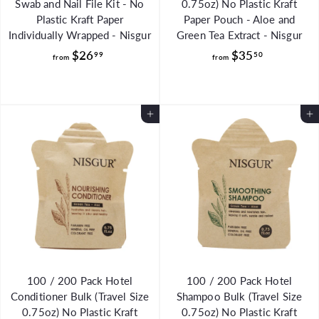
Swab and Nail File Kit - No
0.75oz) No Plastic Kraft
Plastic Kraft Paper
Paper Pouch - Aloe and
Individually Wrapped - Nisgur
Green Tea Extract - Nisgur
f
f
$26
$35
99
50
from
from
r
r
o
o
m
m
Add to Cart
Add to Cart
$
$
2
3
6
5
.
.
9
5
9
0
100 / 200 Pack Hotel
100 / 200 Pack Hotel
Conditioner Bulk (Travel Size
Shampoo Bulk (Travel Size
0.75oz) No Plastic Kraft
0.75oz) No Plastic Kraft