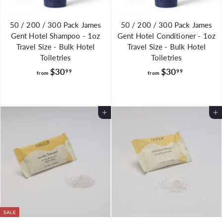
50 / 200 / 300 Pack James
50 / 200 / 300 Pack James
Gent Hotel Shampoo - 1oz
Gent Hotel Conditioner - 1oz
Travel Size - Bulk Hotel
Travel Size - Bulk Hotel
Toiletries
Toiletries
f
f
$30
$30
99
99
from
from
r
r
o
o
m
m
Add to Cart
Add to Cart
$
$
3
3
0
0
.
.
9
9
9
9
SALE