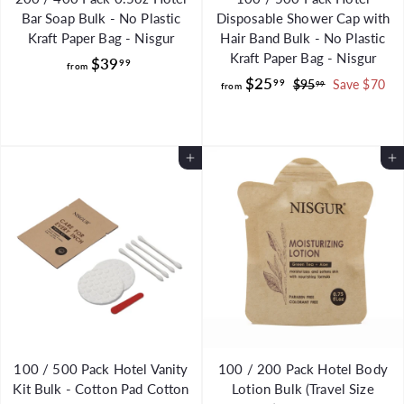
Bar Soap Bulk - No Plastic
Disposable Shower Cap with
Kraft Paper Bag - Nisgur
Hair Band Bulk - No Plastic
Kraft Paper Bag - Nisgur
f
$39
99
from
f
R
$25
r
99
$
$95
Save $70
99
from
e
9
r
o
g
5
o
m
.
u
m
$
9
Add to Cart
l
Add to Cart
$
3
9
a
2
9
r
5
.
p
.
r
9
i
9
9
c
9
e
100 / 500 Pack Hotel Vanity
100 / 200 Pack Hotel Body
Kit Bulk - Cotton Pad Cotton
Lotion Bulk (Travel Size