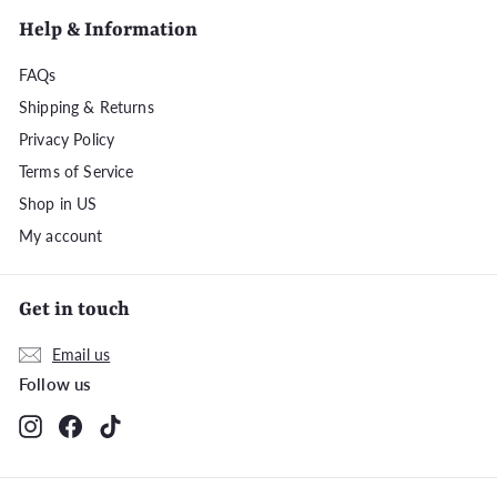
Help & Information
FAQs
Shipping & Returns
Privacy Policy
Terms of Service
Shop in US
My account
Get in touch
Email us
Follow us
Instagram
Facebook
TikTok