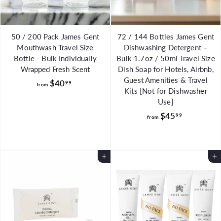
50 / 200 Pack James Gent
72 / 144 Bottles James Gent
Mouthwash Travel Size
Dishwashing Detergent –
Bottle - Bulk Individually
Bulk 1.7oz / 50ml Travel Size
Wrapped Fresh Scent
Dish Soap for Hotels, Airbnb,
Guest Amenities & Travel
f
$40
99
from
Kits [Not for Dishwasher
r
Use]
o
f
$45
99
from
m
r
$
o
4
m
0
Add to Cart
Add to Cart
$
.
4
9
5
9
.
9