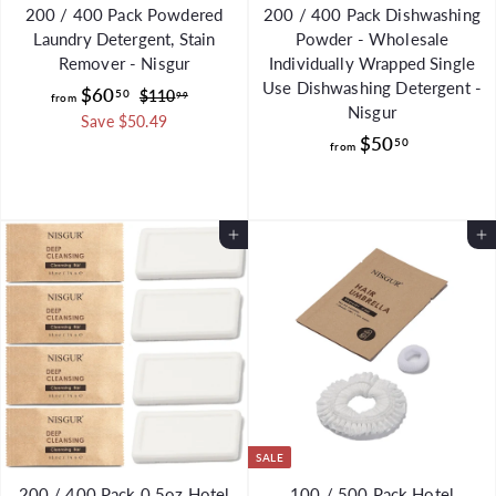
200 / 400 Pack Powdered
200 / 400 Pack Dishwashing
Laundry Detergent, Stain
Powder - Wholesale
Remover - Nisgur
Individually Wrapped Single
Use Dishwashing Detergent -
f
R
$60
50
$
$110
99
from
Nisgur
e
1
r
Save $50.49
g
1
f
$50
50
o
from
0
u
r
m
.
l
o
$
9
a
m
9
6
r
Add to Cart
Add to Cart
$
0
p
5
.
r
0
i
5
.
c
0
e
5
0
SALE
200 / 400 Pack 0.5oz Hotel
100 / 500 Pack Hotel