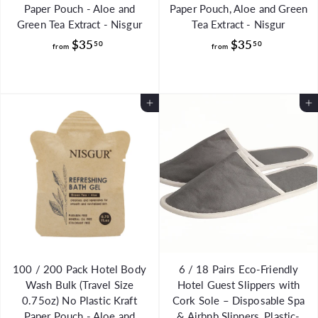
Paper Pouch - Aloe and
Paper Pouch, Aloe and Green
Green Tea Extract - Nisgur
Tea Extract - Nisgur
f
f
$35
$35
50
50
from
from
r
r
o
o
m
m
Add to Cart
Add to Cart
$
$
3
3
5
5
.
.
5
5
0
0
100 / 200 Pack Hotel Body
6 / 18 Pairs Eco-Friendly
Wash Bulk (Travel Size
Hotel Guest Slippers with
0.75oz) No Plastic Kraft
Cork Sole – Disposable Spa
Paper Pouch - Aloe and
& Airbnb Slippers, Plastic-