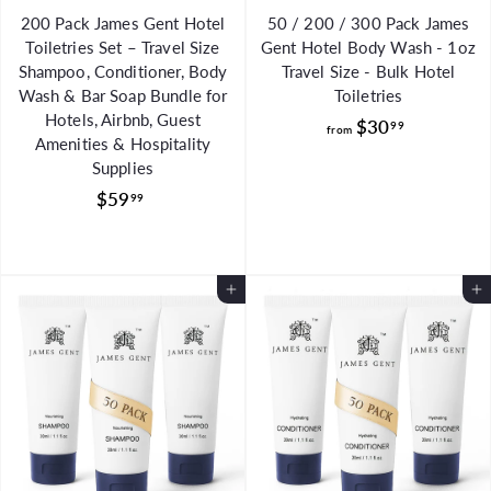
200 Pack James Gent Hotel
50 / 200 / 300 Pack James
Toiletries Set – Travel Size
Gent Hotel Body Wash - 1oz
Shampoo, Conditioner, Body
Travel Size - Bulk Hotel
Wash & Bar Soap Bundle for
Toiletries
Hotels, Airbnb, Guest
f
$30
99
from
Amenities & Hospitality
r
Supplies
o
$
$59
99
m
5
$
9
3
.
0
Add to Cart
Add to Cart
9
.
9
9
9