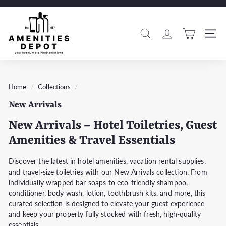
Skip
to
A
Pause
content
m
slideshow
Search
Si
e
n
i
t
Home
/
Collections
/
i
New Arrivals
e
s
New Arrivals – Hotel Toiletries, Guest
D
Amenities & Travel Essentials
e
p
Discover the latest in hotel amenities, vacation rental supplies,
and travel-size toiletries with our New Arrivals collection. From
o
individually wrapped bar soaps to eco-friendly shampoo,
t
conditioner, body wash, lotion, toothbrush kits, and more, this
curated selection is designed to elevate your guest experience
and keep your property fully stocked with fresh, high-quality
essentials.