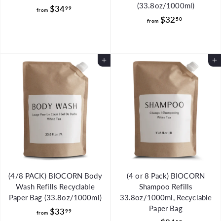
(33.8oz/1000ml)
f
$34
99
from
f
$32
r
50
from
r
o
o
m
m
$
Add to Cart
Add to Cart
$
3
3
4
2
.
.
9
5
9
0
(4/8 PACK) BIOCORN Body
(4 or 8 Pack) BIOCORN
Wash Refills Recyclable
Shampoo Refills
Paper Bag (33.8oz/1000ml)
33.8oz/1000ml, Recyclable
Paper Bag
f
$33
99
from