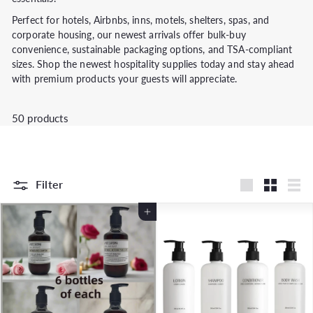
Perfect for hotels, Airbnbs, inns, motels, shelters, spas, and
corporate housing, our newest arrivals offer bulk-buy
convenience, sustainable packaging options, and TSA-compliant
sizes. Shop the newest hospitality supplies today and stay ahead
with premium products your guests will appreciate.
50 products
Filter
Large
Small
List
Add to Cart