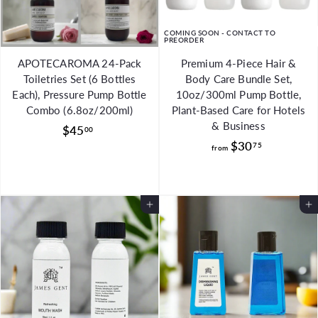
COMING SOON - CONTACT TO
PREORDER
APOTECAROMA 24-Pack
Premium 4-Piece Hair &
Toiletries Set (6 Bottles
Body Care Bundle Set,
Each), Pressure Pump Bottle
10oz/300ml Pump Bottle,
Combo (6.8oz/200ml)
Plant-Based Care for Hotels
& Business
$
$45
00
f
$30
4
75
from
r
5
o
.
m
0
Add to Cart
Add to Cart
$
0
3
0
.
7
5