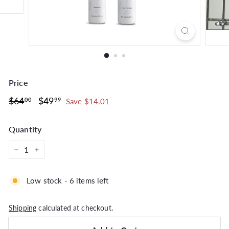
Price
Regular
$64.00
Sale
$49.99
$64
$49
00
99
Save $14.01
price
price
Quantity
−
+
Low stock - 6 items left
Shipping
calculated at checkout.