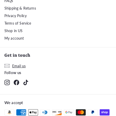
FAQs
Shipping & Returns
Privacy Policy
Terms of Service
Shop in US
My account
Get in touch
Email us
Follow us
Instagram
Facebook
TikTok
We accept