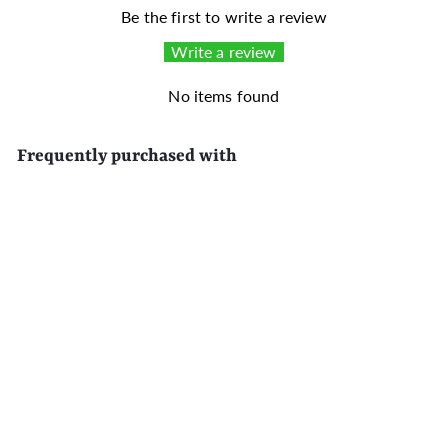
Be the first to write a review
Write a review
No items found
Frequently purchased with
SALE