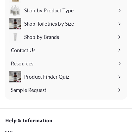
Expand
submenu
Shop by Product Type
Expand
submenu
Shop Toiletries by Size
Expand
submenu
Shop by Brands
Expand
submenu
Contact Us
Expand
submenu
Resources
Expand
submenu
Product Finder Quiz
Sample Request
Help & Information