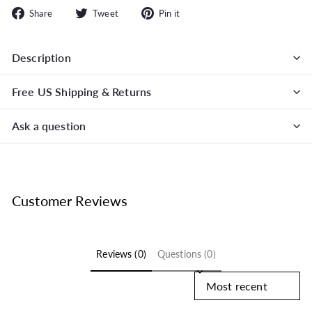
Share
Tweet
Pin
Share
Tweet
Pin it
on
on
on
Facebook
Twitter
Pinterest
Description
Free US Shipping & Returns
Ask a question
Customer Reviews
Reviews (0)
Questions (0)
Sort reviews by