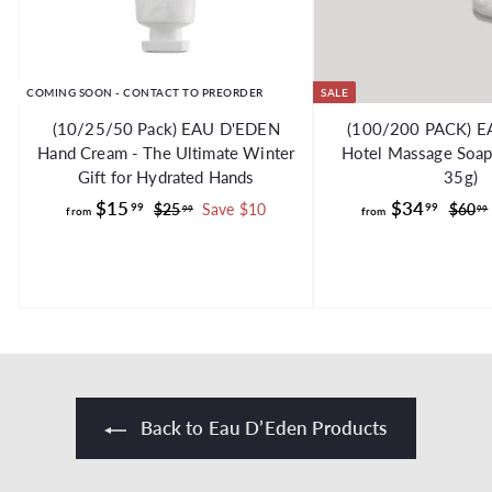
COMING SOON - CONTACT TO PREORDER
SALE
(10/25/50 Pack) EAU D'EDEN
(100/200 PACK) 
Hand Cream - The Ultimate Winter
Hotel Massage Soap 
Gift for Hydrated Hands
35g)
f
R
f
R
$15
$34
99
99
$
$25
Save $10
$60
99
99
from
from
e
e
2
r
r
g
5
g
o
o
.
.
u
u
m
m
9
l
l
$
$
9
a
a
1
3
r
r
5
4
p
p
.
.
r
r
i
i
9
9
Back to Eau D’Eden Products
c
c
9
9
e
e