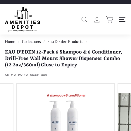
Skip
to
A
Pause
content
m
slideshow
Search
Si
e
n
i
Home
/
Collections
/
Eau D’Eden Products
/
t
EAU D'EDEN 12-Pack 6 Shampoo & 6 Conditioner,
i
Drill-Free Wall Mount Shower Dispenser Combo
e
(12.2oz/360ml) Close to Expiry
s
SKU:
ADW-EAU360B-005
D
e
p
o
t