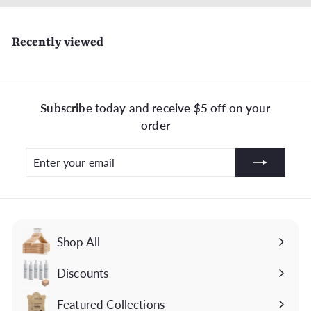
Recently viewed
Subscribe today and receive $5 off on your
order
Enter
Subscribe
your
email
Shop All
Discounts
Featured Collections