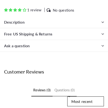
on
on
on
Facebook
Twitter
Pinterest
1 review
No questions
Description
Free US Shipping & Returns
Ask a question
Customer Reviews
Reviews (0)
Questions (0)
Sort reviews by