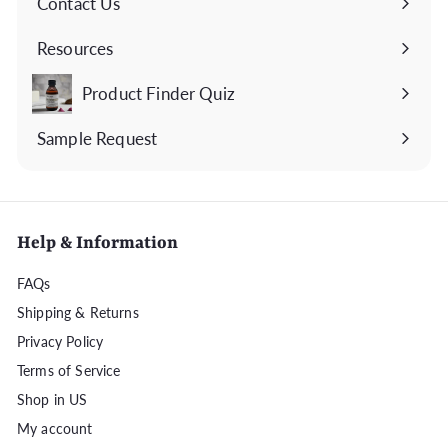
Contact Us
Expand
submenu
Resources
Expand
submenu
Product Finder Quiz
Sample Request
Help & Information
FAQs
Shipping & Returns
Privacy Policy
Terms of Service
Shop in US
My account