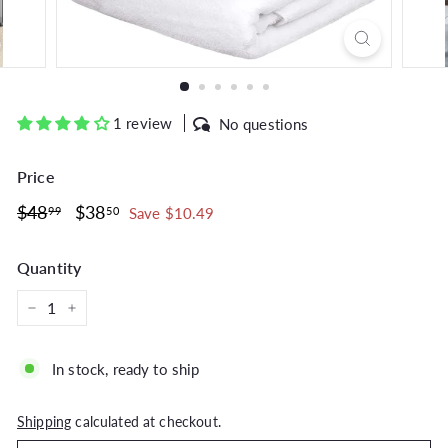
1 review
No questions
Price
Regular
$48.99
Sale
$38.50
$48
$38
99
50
Save $10.49
price
price
Quantity
−
+
In stock, ready to ship
Shipping
calculated at checkout.