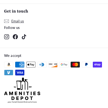
Get in touch
Email us
Follow us
Instagram
Facebook
TikTok
We accept