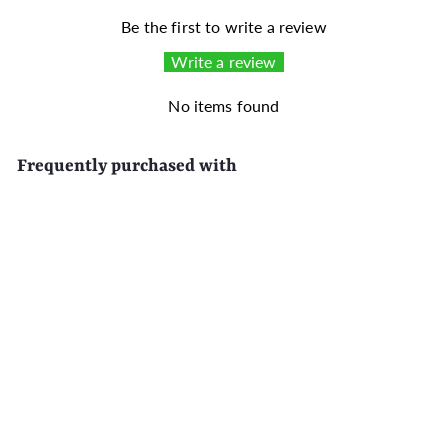
Be the first to write a review
Write a review
No items found
Frequently purchased with
SALE