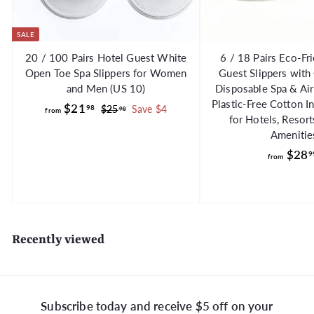
SALE
20 / 100 Pairs Hotel Guest White
6 / 18 Pairs Eco-Fr
Open Toe Spa Slippers for Women
Guest Slippers with
and Men (US 10)
Disposable Spa & Air
Plastic-Free Cotton I
f
R
$21
98
$
$25
Save $4
98
from
for Hotels, Resor
e
2
r
Amenitie
g
5
o
.
u
$28
9
from
m
9
l
$
8
a
2
r
1
p
.
r
Recently viewed
i
9
c
8
e
Subscribe today and receive $5 off on your