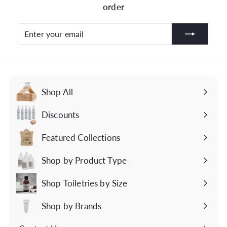
order
Enter
Subscribe
your
email
Shop All
Discounts
Featured Collections
Expand
submenu
Shop by Product Type
Expand
submenu
Shop Toiletries by Size
Expand
submenu
Shop by Brands
Expand
submenu