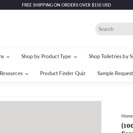
FREE SHIPPING ON ORDERS OVER $150 USD
Pause
slideshow
Search
ons
Shop by Product Type
Shop Toiletries by 
Resources
Product Finder Quiz
Sample Reques
Home
(10