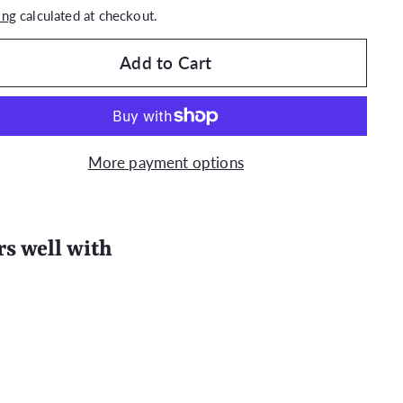
ing
calculated at checkout.
Add to Cart
More payment options
rs well with
Quick
Quick View
shop
(100/200 PACK) EAU D'EDEN Hotel
Massage Soap (Travel Size 35g)