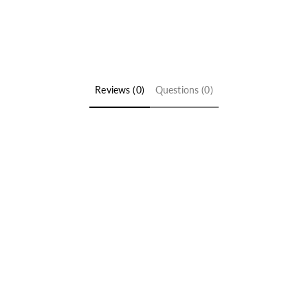
Reviews (0)
Questions (0)