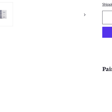
Shipp
Pai