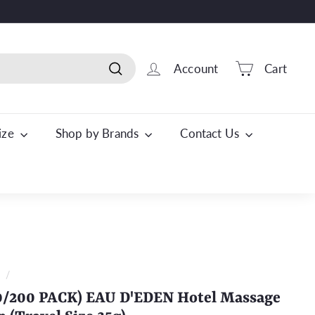
Account
Cart
Search
Size
Shop by Brands
Contact Us
t
/
0/200 PACK) EAU D'EDEN Hotel Massage