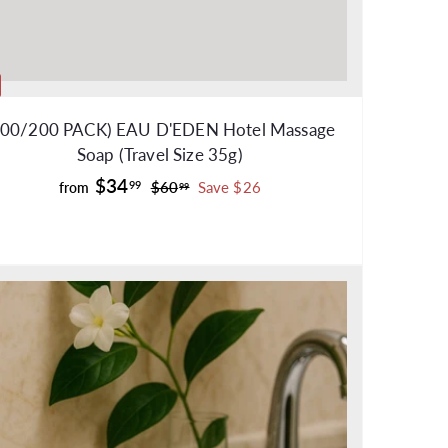
100/200 PACK) EAU D'EDEN Hotel Massage
Soap (Travel Size 35g)
f
R
$34
$
99
$60
Save $26
from
99
e
6
r
0
g
o
.
u
m
9
l
$
9
a
3
r
4
p
.
r
9
i
c
9