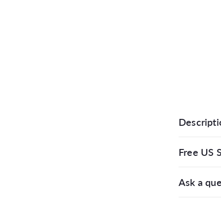
Descripti
Free US S
Ask a que