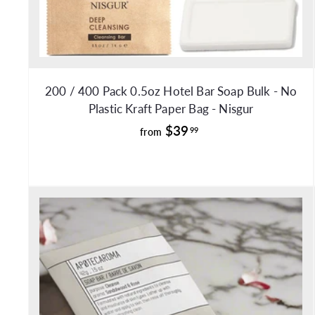
200 / 400 Pack 0.5oz Hotel Bar Soap Bulk - No
Plastic Kraft Paper Bag - Nisgur
f
$39
99
from
r
o
m
$
3
9
.
9
9