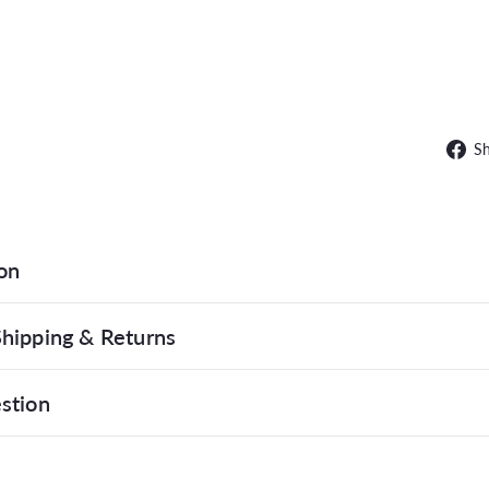
SAL
S
on
hipping & Returns
stion