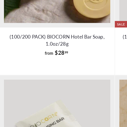
SALE
(100/200 PACK) BIOCORN Hotel Bar Soap,
(
1.0oz/28g
f
$28
99
from
r
o
m
$
2
8
.
9
9