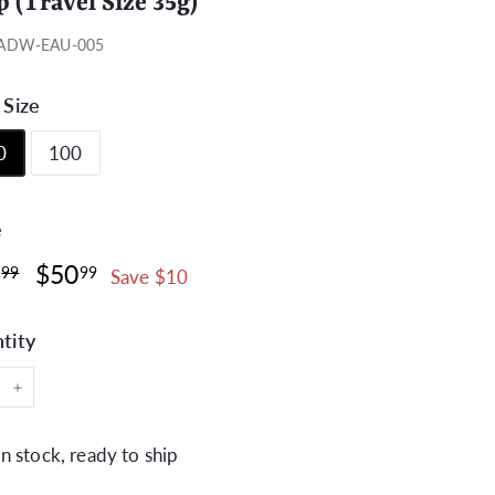
p (Travel Size 35g)
ADW-EAU-005
 Size
0
100
e
ar
Sale
$60.99
$50.99
0
$50
99
99
Save $10
price
tity
+
In stock, ready to ship