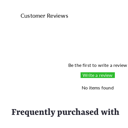
Customer Reviews
Be the first to write a review
Write a review
No items found
Frequently purchased with