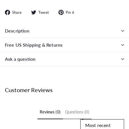
Share
Tweet
Pin
Share
Tweet
Pin it
on
on
on
Facebook
Twitter
Pinterest
Description
Free US Shipping & Returns
Ask a question
Customer Reviews
Reviews (0)
Questions (0)
Sort reviews by