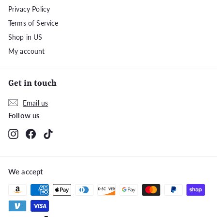
Privacy Policy
Terms of Service
Shop in US
My account
Get in touch
Email us
Follow us
Instagram
Facebook
TikTok
We accept