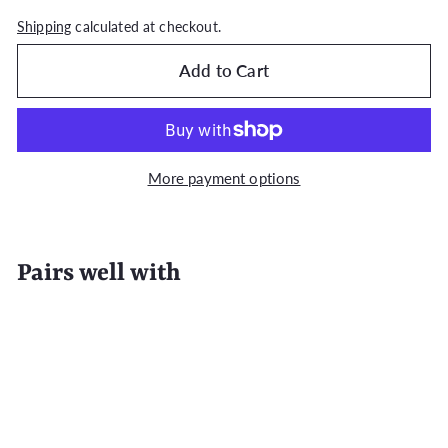
Shipping
calculated at checkout.
Add to Cart
More payment options
Pairs well with
Add to Cart
4-Piece / 6-Piece 100% Cotton Premium
White Towel Sets For Bathroom
from
Regular
$28
99
$35.99
$35
Save $7
99
from
price
$28.99
SALE