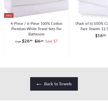
SALE
4-Piece / 6-Piece 100% Cotton
(Pack of 6) 100% C
Premium White Towel Sets For
Face Towels 12.
Bathroom
$18
50
f
R
$28
99
$
$35
Save $7
99
from
e
3
r
g
5
o
.
.
u
m
9
l
$
9
a
2
r
8
p
.
r
Back to Towels
i
9
c
9
e