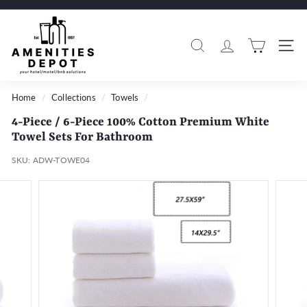
Skip
to
A
Pause
content
m
slideshow
Search
Si
e
n
i
Home
/
Collections
/
Towels
/
t
4-Piece / 6-Piece 100% Cotton Premium White
i
Towel Sets For Bathroom
e
SKU:
ADW-TOWE04
s
D
e
p
o
t