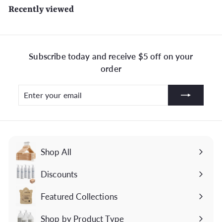
Recently viewed
Subscribe today and receive $5 off on your
order
Enter
Subscribe
your
email
Shop All
Discounts
Featured Collections
Expand
submenu
Shop by Product Type