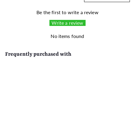
Be the first to write a review
Write a review
No items found
Frequently purchased with
SALE