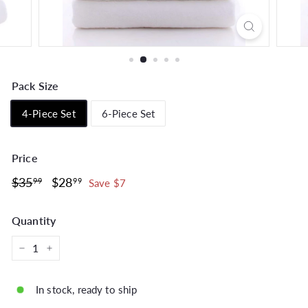
Pack Size
4-Piece Set
6-Piece Set
Price
Regular
$35.99
Sale
$28.99
$35
$28
99
99
Save $7
price
price
Quantity
−
+
In stock, ready to ship