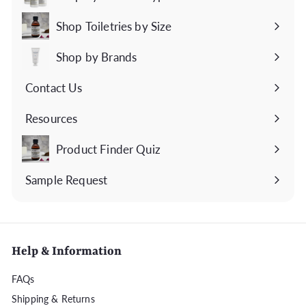
Expand
submenu
Shop Toiletries by Size
Expand
submenu
Shop by Brands
Expand
submenu
Contact Us
Expand
submenu
Resources
Expand
submenu
Product Finder Quiz
Sample Request
Help & Information
FAQs
Shipping & Returns