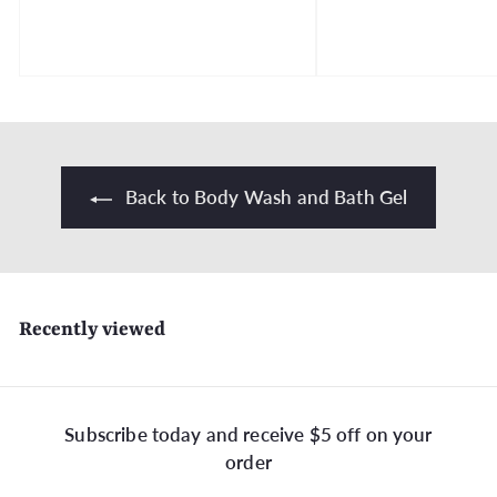
r
o
.
m
$
3
0
.
9
Back to Body Wash and Bath Gel
9
Recently viewed
Subscribe today and receive $5 off on your
order