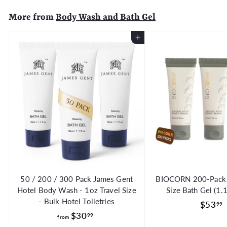
5
More from
Body Wash and Bath Gel
0
Add to Cart
50 / 200 / 300 Pack James Gent
BIOCORN 200-Pack H
Hotel Body Wash - 1oz Travel Size
Size Bath Gel (1.
- Bulk Hotel Toiletries
$53
99
f
$30
99
from