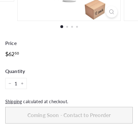
Price
Regular
$62.50
$62
50
price
Quantity
−
+
Shipping
calculated at checkout.
Coming Soon - Contact to Preorder