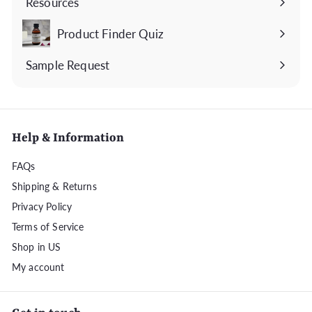
Resources
Expand
submenu
Product Finder Quiz
Sample Request
Help & Information
FAQs
Shipping & Returns
Privacy Policy
Terms of Service
Shop in US
My account