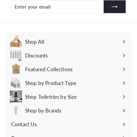
Enter
Subscribe
your
email
Shop All
Discounts
Featured Collections
Expand
submenu
Shop by Product Type
Expand
submenu
Shop Toiletries by Size
Expand
submenu
Shop by Brands
Expand
submenu
Contact Us
Expand
submenu