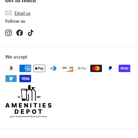
Get in touch
Email us
Follow us
Instagram
Facebook
TikTok
We accept