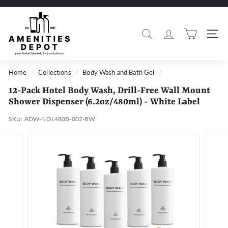
Skip
to
A
Pause
content
m
slideshow
Search
Si
e
n
i
Home
/
Collections
/
Body Wash and Bath Gel
/
t
12-Pack Hotel Body Wash, Drill-Free Wall Mount
i
Shower Dispenser (6.2oz/480ml) - White Label
e
SKU:
ADW-NOL480B-002-BW
s
D
e
p
o
t