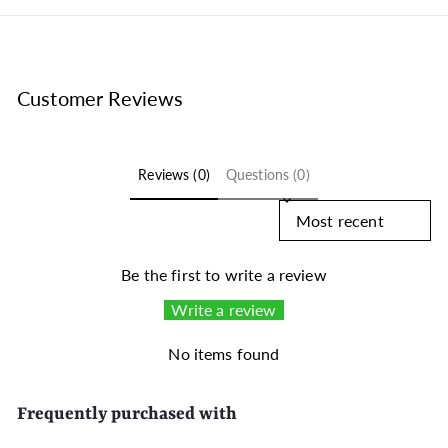
Customer Reviews
Reviews (0)
Questions (0)
Sort reviews by
Be the first to write a review
Write a review
No items found
Frequently purchased with