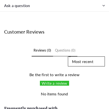
Ask a question
Customer Reviews
Reviews (0)
Questions (0)
Sort reviews by
Be the first to write a review
Write a review
No items found
Frequently purchased with