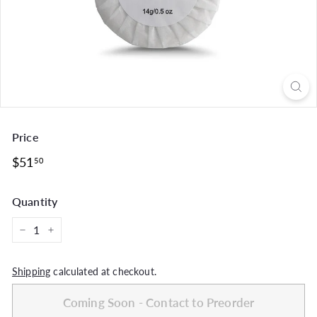
Price
Regular
$51.50
$51
50
price
Quantity
−
+
Shipping
calculated at checkout.
Coming Soon - Contact to Preorder