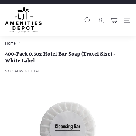
Skip
to
A
Pause
content
m
slideshow
Search
Si
e
n
i
Home
/
t
400-Pack 0.5oz Hotel Bar Soap (Travel Size) -
i
White Label
e
SKU:
ADW-NOL-14G
s
D
e
p
o
t