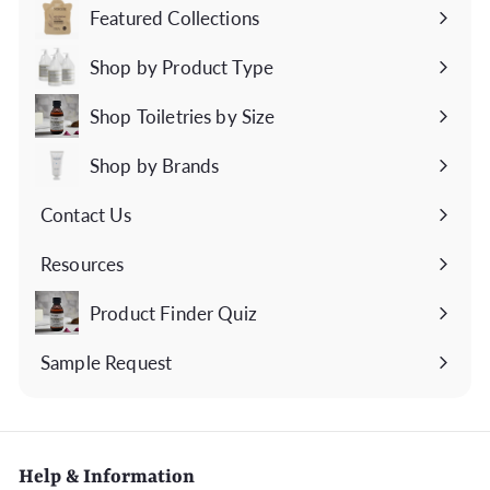
Featured Collections
Expand
submenu
Shop by Product Type
Expand
submenu
Shop Toiletries by Size
Expand
submenu
Shop by Brands
Expand
submenu
Contact Us
Expand
submenu
Resources
Expand
submenu
Product Finder Quiz
Sample Request
Help & Information