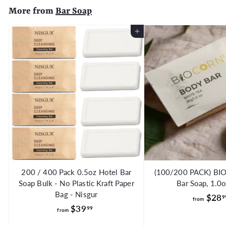
More from
Bar Soap
0
Add to Cart
200 / 400 Pack 0.5oz Hotel Bar
(100/200 PACK) BI
Soap Bulk - No Plastic Kraft Paper
Bar Soap, 1.0
Bag - Nisgur
$28
9
from
f
$39
99
from
r