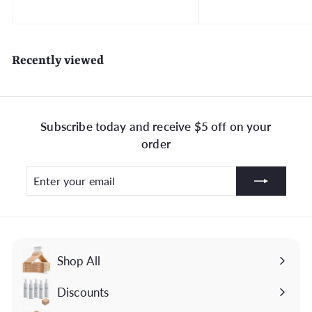
o
m
$
Recently viewed
3
9
.
9
Subscribe today and receive $5 off on your
9
order
Enter
Subscribe
your
email
Shop All
Discounts