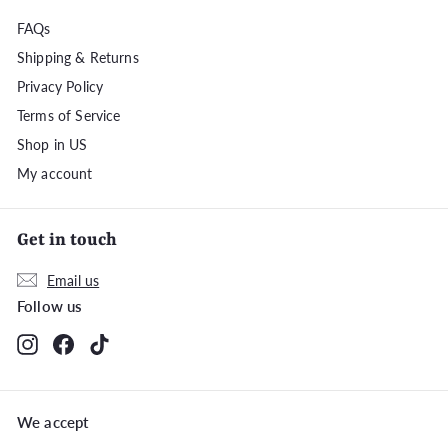
FAQs
Shipping & Returns
Privacy Policy
Terms of Service
Shop in US
My account
Get in touch
Email us
Follow us
Instagram
Facebook
TikTok
We accept