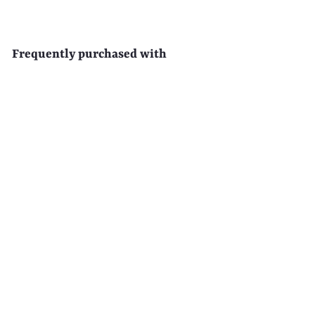
Frequently purchased with
EAU D'EDEN 500-Pack
Disposable Clear Hotel Shower
Caps