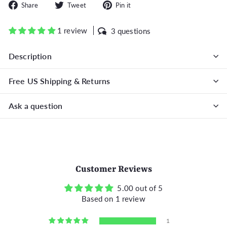
Share
Tweet
Pin
Share
Tweet
Pin it
on
on
on
Facebook
Twitter
Pinterest
1 review
3 questions
Description
Free US Shipping & Returns
Ask a question
Customer Reviews
5.00 out of 5
Based on 1 review
1