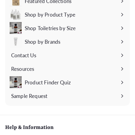
Featured Collections
Expand
submenu
Shop by Product Type
Expand
submenu
Shop Toiletries by Size
Expand
submenu
Shop by Brands
Expand
submenu
Contact Us
Expand
submenu
Resources
Expand
submenu
Product Finder Quiz
Sample Request
Help & Information