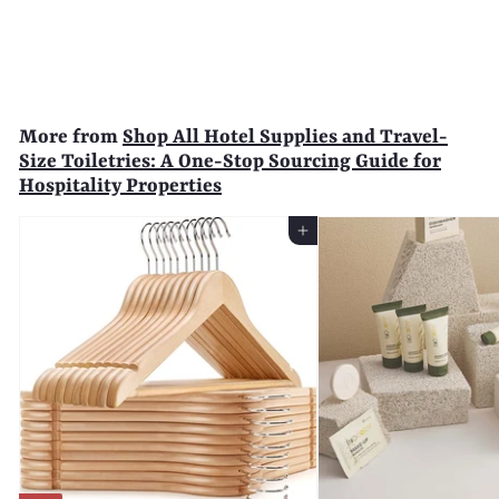
$
$65
99
6
5
.
9
More from
Shop All Hotel Supplies and Travel-
9
Size Toiletries: A One-Stop Sourcing Guide for
Hospitality Properties
Add to Cart