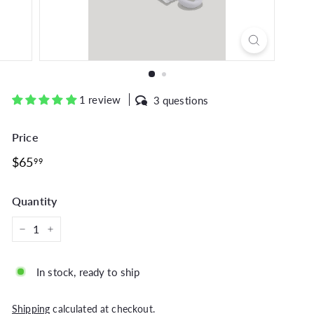
1 review
3 questions
Price
Regular
$65.99
$65
99
price
Quantity
−
+
In stock, ready to ship
Shipping
calculated at checkout.