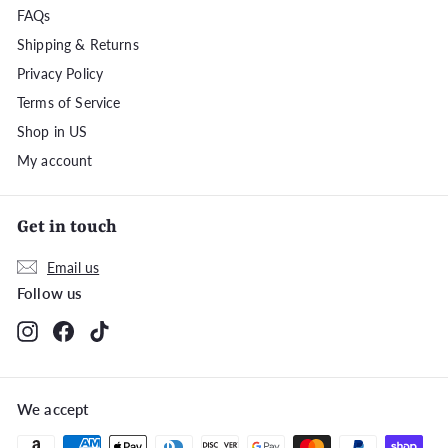
FAQs
Shipping & Returns
Privacy Policy
Terms of Service
Shop in US
My account
Get in touch
Email us
Follow us
Instagram
Facebook
TikTok
We accept