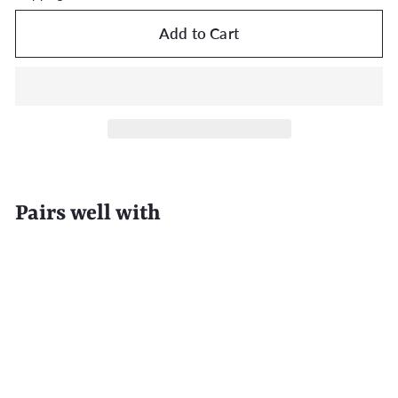
Add to Cart
Pairs well with
Add to Cart
EAU D'EDEN 500-Pack Disposable Clear
Hotel Shower Caps
$65.99
$65
99