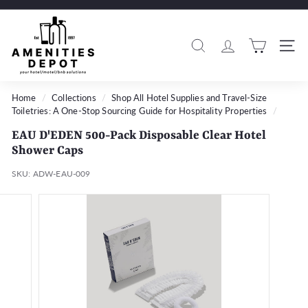
Skip
to
A
Pause
content
m
slideshow
Search
Si
e
n
i
Home
/
Collections
/
Shop All Hotel Supplies and Travel-Size
Toiletries: A One-Stop Sourcing Guide for Hospitality Properties
/
t
i
EAU D'EDEN 500-Pack Disposable Clear Hotel
e
Shower Caps
s
SKU:
ADW-EAU-009
D
e
p
o
t