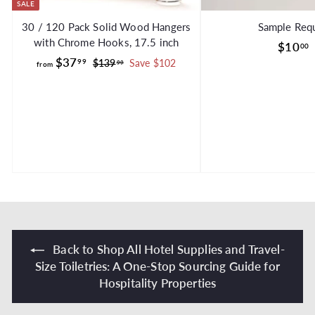
SALE
30 / 120 Pack Solid Wood Hangers
Sample Req
with Chrome Hooks, 17.5 inch
$10
00
f
R
$37
99
$
$139
Save $102
99
from
e
1
r
g
3
o
.
9
u
m
.
l
$
9
a
9
3
r
7
p
.
r
i
9
c
9
e
Back to Shop All Hotel Supplies and Travel-
Size Toiletries: A One-Stop Sourcing Guide for
Hospitality Properties