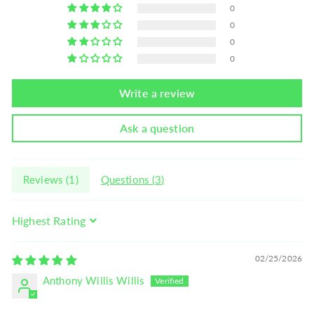
0
0
0
0
Write a review
Ask a question
Reviews (
1
)
Questions (
3
)
Sort by
02/25/2026
Anthony Willis Willis