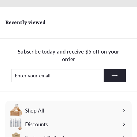
Recently viewed
Subscribe today and receive $5 off on your
order
Enter
Subscribe
your
email
Shop All
Discounts