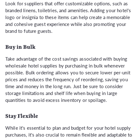
Look for suppliers that offer customizable options, such as
branded linens, toiletries, and amenities. Adding your hotel's
logo or insignia to these items can help create a memorable
and cohesive guest experience while also promoting your
brand to future guests.
Buy in Bulk
Take advantage of the cost savings associated with buying
wholesale hotel supplies by purchasing in bulk whenever
possible. Bulk ordering allows you to secure lower per-unit
prices and reduces the frequency of reordering, saving you
time and money in the long run. Just be sure to consider
storage limitations and shelf life when buying in large
quantities to avoid excess inventory or spoilage.
Stay Flexible
While it's essential to plan and budget for your hotel supply
purchases, it's also crucial to remain flexible and adaptable to