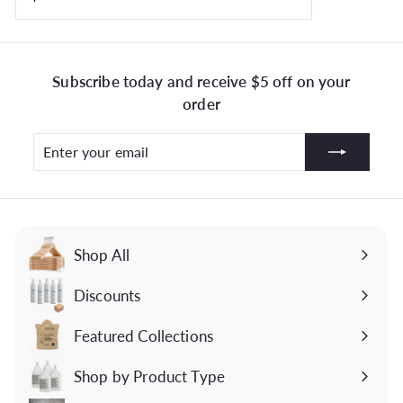
Subscribe today and receive $5 off on your
order
Enter
Subscribe
your
email
Shop All
Discounts
Featured Collections
Expand
submenu
Shop by Product Type
Expand