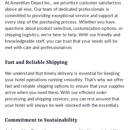
At Amenities Depot Inc., we prioritize customer satisfaction
above all else. Our team of dedicated professionals is
committed to providing exceptional service and support at
every step of the purchasing process. Whether you have
questions about product selection, customization options, or
shipping logistics, we're here to help. With our friendly and
knowledgeable staff, you can trust that your needs will be
met with care and professionalism.
Fast and Reliable Shipping
We understand that timely delivery is essential for keeping
your hotel operations running smoothly. That's why we offer
fast and reliable shipping options to ensure that your supplies
arrive when you need them. With our efficient order
processing and shipping services, you can rest assured that
your hotel will always be well-stocked with the essentials.
Commitment to Sustainability