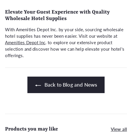
Elevate Your Guest Experience with Quality
Wholesale Hotel Supplies
With Amenities Depot Inc. by your side, sourcing wholesale
hotel supplies has never been easier. Visit our website at
Amenities Depot Inc
. to explore our extensive product
selection and discover how we can help elevate your hotel's
offerings.
Back to Blog and News
Products you may like
View all