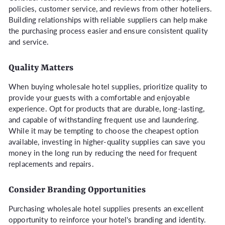
policies, customer service, and reviews from other hoteliers.
Building relationships with reliable suppliers can help make
the purchasing process easier and ensure consistent quality
and service.
Quality Matters
When buying wholesale hotel supplies, prioritize quality to
provide your guests with a comfortable and enjoyable
experience. Opt for products that are durable, long-lasting,
and capable of withstanding frequent use and laundering.
While it may be tempting to choose the cheapest option
available, investing in higher-quality supplies can save you
money in the long run by reducing the need for frequent
replacements and repairs.
Consider Branding Opportunities
Purchasing wholesale hotel supplies presents an excellent
opportunity to reinforce your hotel's branding and identity.