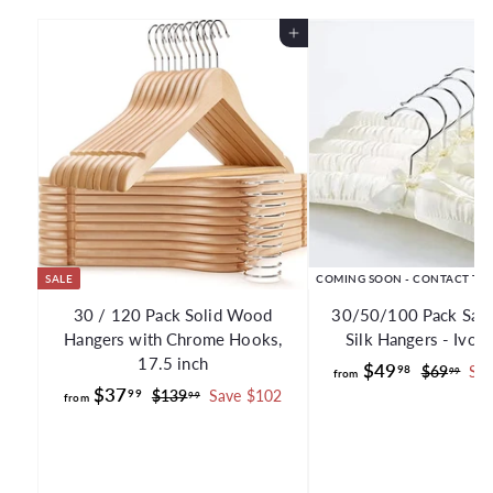
Add to Cart
SALE
COMING SOON - CONTACT TO
30 / 120 Pack Solid Wood
30/50/100 Pack Sati
Hangers with Chrome Hooks,
Silk Hangers - Ivor
17.5 inch
f
R
$49
98
$
$69
Sav
99
from
f
R
e
$37
6
r
99
$
$139
Save $102
99
from
e
g
9
1
r
o
.
g
3
u
o
m
9
9
u
l
m
$
9
.
l
a