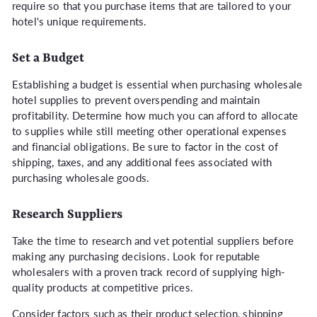
require so that you purchase items that are tailored to your
hotel's unique requirements.
Set a Budget
Establishing a budget is essential when purchasing wholesale
hotel supplies to prevent overspending and maintain
profitability. Determine how much you can afford to allocate
to supplies while still meeting other operational expenses
and financial obligations. Be sure to factor in the cost of
shipping, taxes, and any additional fees associated with
purchasing wholesale goods.
Research Suppliers
Take the time to research and vet potential suppliers before
making any purchasing decisions. Look for reputable
wholesalers with a proven track record of supplying high-
quality products at competitive prices.
Consider factors such as their product selection, shipping