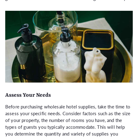
Assess Your Needs
Before purchasing wholesale hotel supplies, take the time to
assess your specific needs. Consider factors such as the size
of your property, the number of rooms you have, and the
types of guests you typically accommodate. This will help
you determine the quantity and variety of supplies you