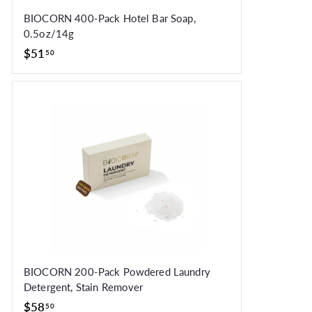
BIOCORN 400-Pack Hotel Bar Soap,
0.5oz/14g
$51.50
$51
50
BIOCORN 200-Pack Powdered Laundry
Detergent, Stain Remover
$58.50
$58
50