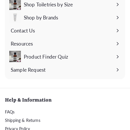
submenu
Shop Toiletries by Size
Expand
submenu
Shop by Brands
Expand
submenu
Contact Us
Expand
submenu
Resources
Expand
submenu
Product Finder Quiz
Sample Request
Help & Information
FAQs
Shipping & Returns
Privacy Policy