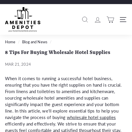
Skip
to
A
Pause
content
m
slideshow
Search
Si
e
n
i
Home
/
Blog and News
/
t
8 Tips For Buying Wholesale Hotel Supplies
i
e
MAR 21, 2024
s
When it comes to running a successful hotel business,
D
ensuring that you have the right supplies on hand is crucial.
e
From linens and toiletries to amenities and kitchenware,
p
sourcing wholesale hotel amenities and supplies can
o
significantly impact the guest experience and your bottom
t
line. In this article, we'll explore essential tips to help you
navigate the process of buying
wholesale hotel supplies
efficiently and effectively. We strive to ensure that your
guests feel comfortable and satisfied throughout their stay.