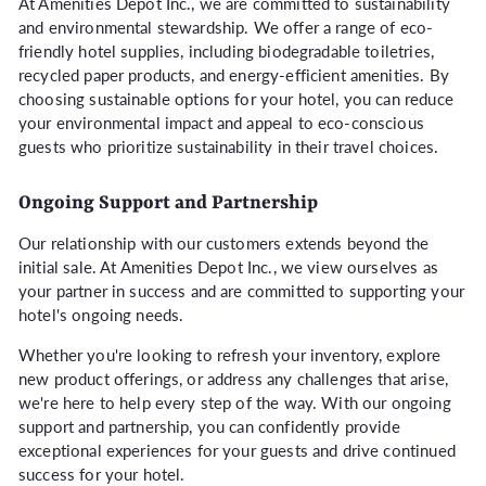
At Amenities Depot Inc., we are committed to sustainability
and environmental stewardship. We offer a range of eco-
friendly hotel supplies, including biodegradable toiletries,
recycled paper products, and energy-efficient amenities. By
choosing sustainable options for your hotel, you can reduce
your environmental impact and appeal to eco-conscious
guests who prioritize sustainability in their travel choices.
Ongoing Support and Partnership
Our relationship with our customers extends beyond the
initial sale. At Amenities Depot Inc., we view ourselves as
your partner in success and are committed to supporting your
hotel's ongoing needs.
Whether you're looking to refresh your inventory, explore
new product offerings, or address any challenges that arise,
we're here to help every step of the way. With our ongoing
support and partnership, you can confidently provide
exceptional experiences for your guests and drive continued
success for your hotel.