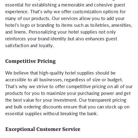
essential for establishing a memorable and cohesive guest
experience. That's why we offer customization options for
many of our products. Our services allow you to add your
hotel's logo or branding to items such as toiletries, amenities,
and linens. Personalizing your hotel supplies not only
reinforces your brand identity but also enhances guest
satisfaction and loyalty.
Competitive Pricing
We believe that high-quality hotel supplies should be
accessible to all businesses, regardless of size or budget.
That's why we strive to offer competitive pricing on all of our
products for you to maximize your purchasing power and get
the best value for your investment. Our transparent pricing
and bulk ordering discounts ensure that you can stock up on
essential supplies without breaking the bank.
Exceptional Customer Service