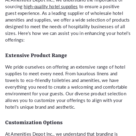
sourcing
high-quality hotel supplies
to ensure a positive
guest experience. As a leading supplier of wholesale hotel
amenities and supplies, we offer a wide selection of products
designed to meet the needs of hospitality businesses of all
sizes. Here's how we can assist you in enhancing your hotel's
offerings:
Extensive Product Range
We pride ourselves on offering an extensive range of hotel
supplies to meet every need. From luxurious linens and
towels to eco-friendly toiletries and amenities, we have
everything you need to create a welcoming and comfortable
environment for your guests. Our diverse product selection
allows you to customize your offerings to align with your
hotel's unique brand and aesthetic.
Customization Options
At Amenities Depot Inc., we understand that branding is