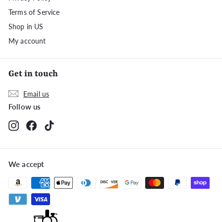
Terms of Service
Shop in US
My account
Get in touch
Email us
Follow us
Instagram
Facebook
TikTok
We accept