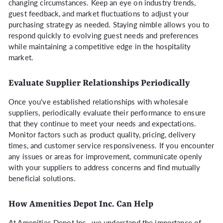
changing circumstances. Keep an eye on industry trends,
guest feedback, and market fluctuations to adjust your
purchasing strategy as needed. Staying nimble allows you to
respond quickly to evolving guest needs and preferences
while maintaining a competitive edge in the hospitality
market.
Evaluate Supplier Relationships Periodically
Once you've established relationships with wholesale
suppliers, periodically evaluate their performance to ensure
that they continue to meet your needs and expectations.
Monitor factors such as product quality, pricing, delivery
times, and customer service responsiveness. If you encounter
any issues or areas for improvement, communicate openly
with your suppliers to address concerns and find mutually
beneficial solutions.
How Amenities Depot Inc. Can Help
At Amenities Depot Inc., we understand the importance of