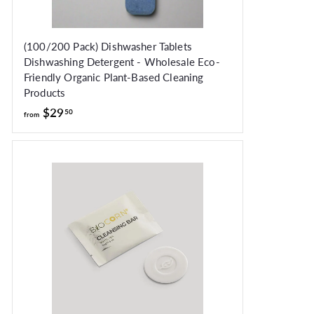
(100/200 Pack) Dishwasher Tablets
Dishwashing Detergent - Wholesale Eco-
Friendly Organic Plant-Based Cleaning
Products
from
$29
50
from
$29.50